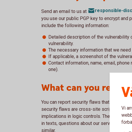
responsible-di
Send an email to us at
you use our public PGP key to encrypt and p
include the following information:
Detailed description of the vulnerability
vulnerability.
The necessary information that we need 
If applicable, a screenshot of the vulnera
Contact information, name, email, phone 
one).
What can you report
V
You can report security flaws that you have 
Vi an
security flaws are cross-site scripting, flaw
webbp
implications in logic controls. The reporting s
förbä
in texts, questions about our services, ques
similar.