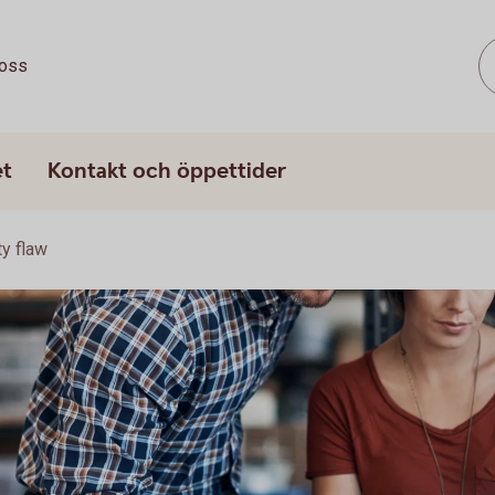
oss
et
Kontakt och öppettider
ty flaw