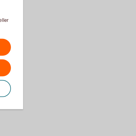
eller