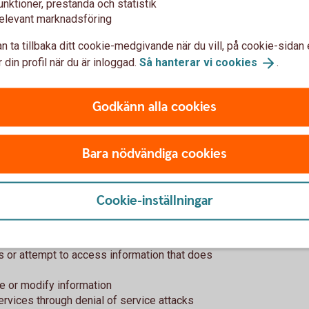
unktioner, prestanda och statistik
elevant marknadsföring
t of Swedbank?
n ta tillbaka ditt cookie-medgivande när du vill, på cookie-sidan 
 din profil när du är inloggad.
Så hanterar vi
cookies
.
description, continuously keep you updated
when the issue is fixed.
Godkänn alla cookies
nding in a vulnerability will not be
Bara nödvändiga cookies
you?
Cookie-inställningar
ers it's important that you follow good
ss or attempt to access information that does
ve or modify information
services through denial of service attacks