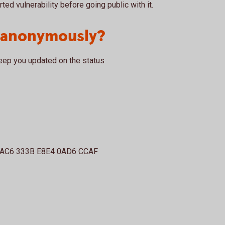
rted vulnerability before going public with it.
t anonymously?
eep you updated on the status
3AC6 333B E8E4 0AD6 CCAF