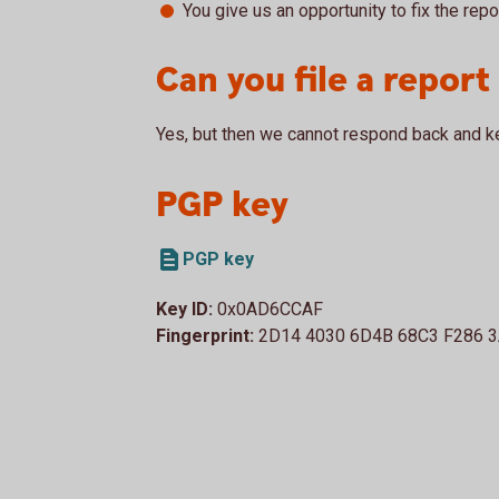
You give us an opportunity to fix the repo
Can you file a repor
Yes, but then we cannot respond back and k
PGP key
PGP key
Key ID:
0x0AD6CCAF
Fingerprint:
2D14 4030 6D4B 68C3 F286 