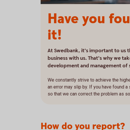
Have you fou
it!
At Swedbank, it’s important to us 
business with us. That’s why we take
development and management of 
We constantly strive to achieve the highe
an error may slip by. If you have found a
so that we can correct the problem as s
How do you report?