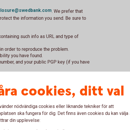
sclosure@swedbank.com
. We prefer that
rotect the information you send. Be sure to
 containing such info as URL and type of
in order to reproduce the problem.
bility you have found.
number, and your public PGP key (if you have
?
åra cookies, ditt val
found in any of our services. Examples of
vänder nödvändiga cookies eller liknande tekniker för att
s in encryption or flaws with security
latsen ska fungera för dig. Det finns även cookies du kan välj
ervice is not for other logical errors, errors
ttrar din upplevelse:
tions about the security of our services or